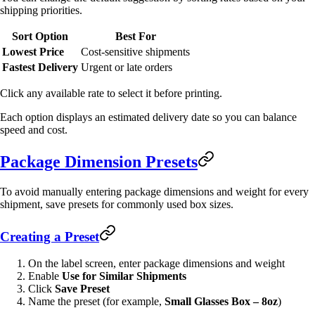
shipping priorities.
Sort Option
Best For
Lowest Price
Cost-sensitive shipments
Fastest Delivery
Urgent or late orders
Click any available rate to select it before printing.
Each option displays an estimated delivery date so you can balance
speed and cost.
Package Dimension Presets
To avoid manually entering package dimensions and weight for every
shipment, save presets for commonly used box sizes.
Creating a Preset
On the label screen, enter package dimensions and weight
Enable
Use for Similar Shipments
Click
Save Preset
Name the preset (for example,
Small Glasses Box – 8oz
)