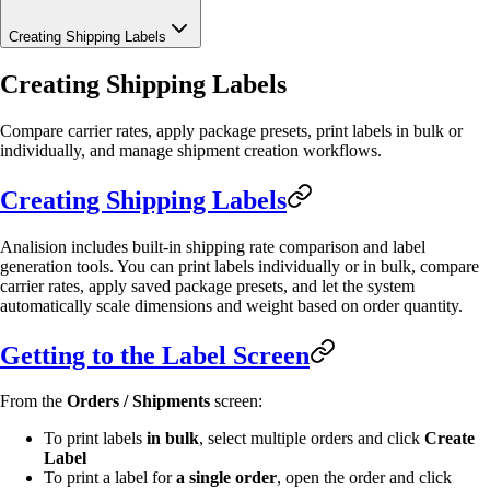
Creating Shipping Labels
Creating Shipping Labels
Compare carrier rates, apply package presets, print labels in bulk or
individually, and manage shipment creation workflows.
Creating Shipping Labels
Analision includes built-in shipping rate comparison and label
generation tools. You can print labels individually or in bulk, compare
carrier rates, apply saved package presets, and let the system
automatically scale dimensions and weight based on order quantity.
Getting to the Label Screen
From the
Orders / Shipments
screen:
To print labels
in bulk
, select multiple orders and click
Create
Label
To print a label for
a single order
, open the order and click