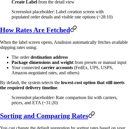
Create Label
from the detail view
Screenshot placeholder: Label creation screen with
populated order details and visible rate options (~28:10)
How Rates Are Fetched
When the label screen opens, Analision automatically fetches available
shipping rates using:
The order
destination address
Package dimensions and weight
from presets or manual input
Your connected
carrier accounts
(FedEx, UPS, USPS,
Amazon-negotiated rates, and others)
By default, the system selects the
lowest-cost option that still meets
the required delivery timeline
.
Screenshot placeholder: Rate comparison list with carriers,
prices, and ETA (~31:20)
Sorting and Comparing Rates
You can change the default suggestion by sorting rates based on your