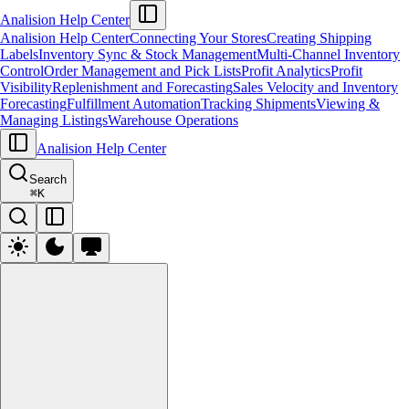
Analision Help Center
Analision Help Center
Connecting Your Stores
Creating Shipping
Labels
Inventory Sync & Stock Management
Multi-Channel Inventory
Control
Order Management and Pick Lists
Profit Analytics
Profit
Visibility
Replenishment and Forecasting
Sales Velocity and Inventory
Forecasting
Fulfillment Automation
Tracking Shipments
Viewing &
Managing Listings
Warehouse Operations
Analision Help Center
Search
⌘
K