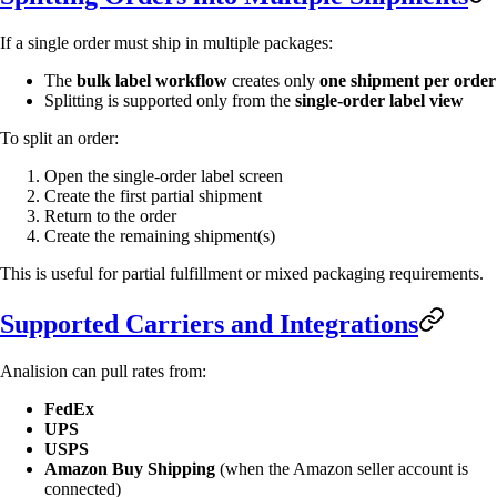
If a single order must ship in multiple packages:
The
bulk label workflow
creates only
one shipment per order
Splitting is supported only from the
single-order label view
To split an order:
Open the single-order label screen
Create the first partial shipment
Return to the order
Create the remaining shipment(s)
This is useful for partial fulfillment or mixed packaging requirements.
Supported Carriers and Integrations
Analision can pull rates from:
FedEx
UPS
USPS
Amazon Buy Shipping
(when the Amazon seller account is
connected)