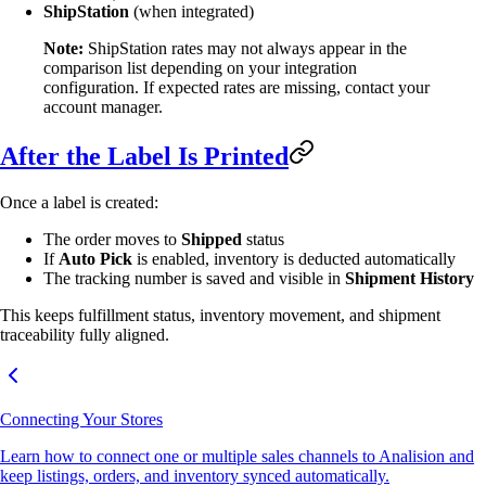
ShipStation
(when integrated)
Note:
ShipStation rates may not always appear in the
comparison list depending on your integration
configuration. If expected rates are missing, contact your
account manager.
After the Label Is Printed
Once a label is created:
The order moves to
Shipped
status
If
Auto Pick
is enabled, inventory is deducted automatically
The tracking number is saved and visible in
Shipment History
This keeps fulfillment status, inventory movement, and shipment
traceability fully aligned.
Connecting Your Stores
Learn how to connect one or multiple sales channels to Analision and
keep listings, orders, and inventory synced automatically.