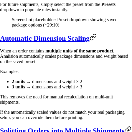
For future shipments, simply select the preset from the
Presets
dropdown to populate rates instantly.
Screenshot placeholder: Preset dropdown showing saved
package options (~29:10)
Automatic Dimension Scaling
When an order contains
multiple units of the same product
,
Analision automatically scales package dimensions and weight based
on the saved preset.
Examples:
2 units
→ dimensions and weight × 2
3 units
→ dimensions and weight × 3
This removes the need for manual recalculation on multi-unit
shipments.
If the automatically scaled values do not match your real packaging
setup, you can override them before printing.
Splitting Orders into Multiple Shipments